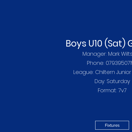
Boys U10 (Sat)
Manager: Mark Wilts
Phone: 07939507
League: Chiltern Junio
Day: Saturday
Format: 7v7
Fixtures