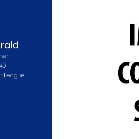
rald
her
49
er League