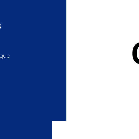
s
ague