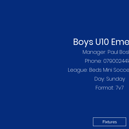
Boys U10 Eme
Manager: Paul Bos
Phone: 079002441
League: Beds Mini Socc
Day: Sunday
Format: 7v7
Fixtures