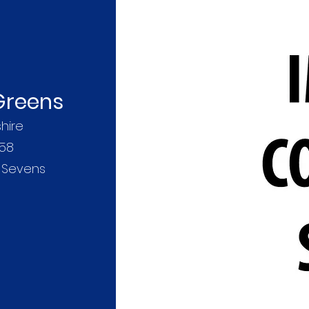
 Greens
hire
158
r Sevens