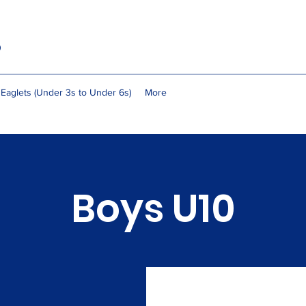
b
Eaglets (Under 3s to Under 6s)
More
Boys U10