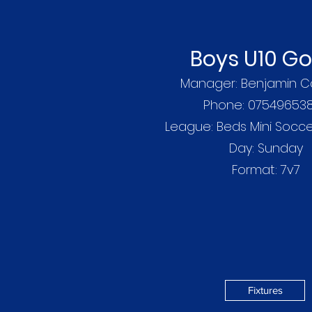
Boys U10 Go
Manager: Benjamin C
Phone: 07549653
League: Beds Mini Socc
Day: Sunday
Format: 7v7
Fixtures