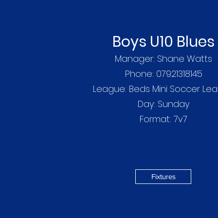
Boys U10 Blues
Manager: Shane Watts
Phone: 07921318145
League: Beds Mini Soccer Le
Day: Sunday
Format: 7v7
Fixtures