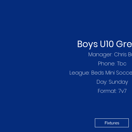
Boys U10 Gr
Manager: Chris Bu
Phone: Tbc
League: Beds Mini Socc
Day: Sunday
Write a bio for
Format: 7v7
Fixtures