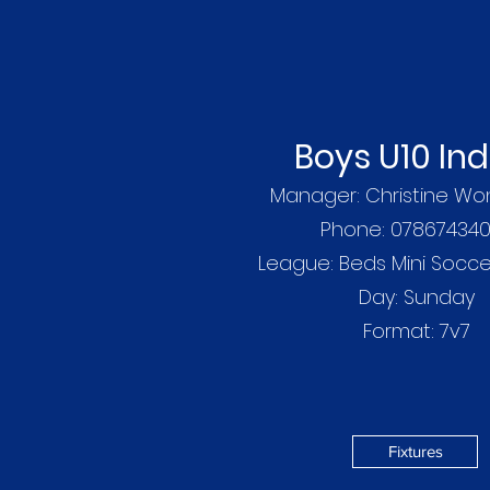
Boys U10 In
Manager: Christine Wo
Phone: 07867434
League: Beds Mini Socc
Day: Sunday
Format: 7v7
Fixtures