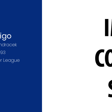
digo
ndracek
093
er League