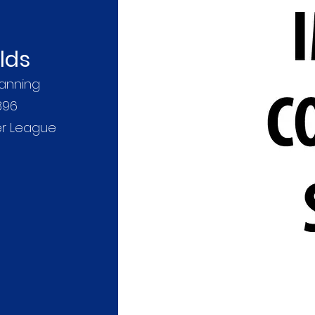
lds
anning
896
er League