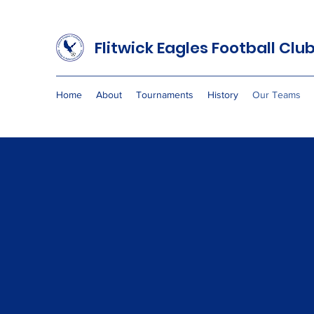
Flitwick Eagles
Football Clu
Home
About
Tournaments
History
Our Teams