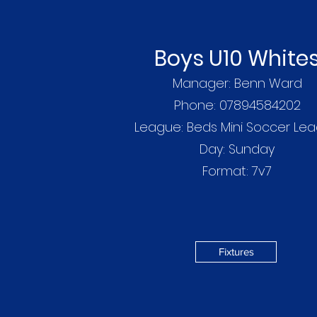
Boys U10 White
Manager: Benn Ward
Phone: 07894584202
League: Beds Mini Soccer Le
Day:
Sunday
Format: 7v7
Fixtures